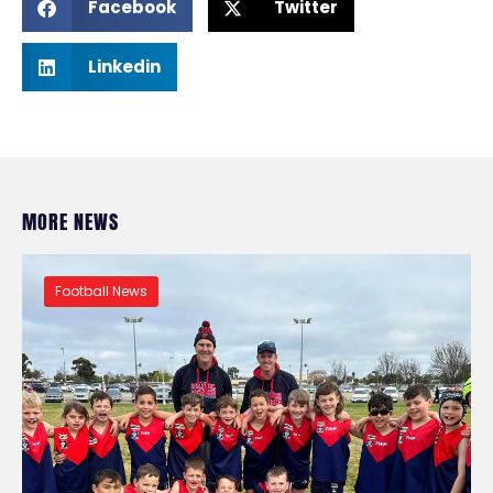
Facebook
Twitter
Linkedin
MORE NEWS
Football News