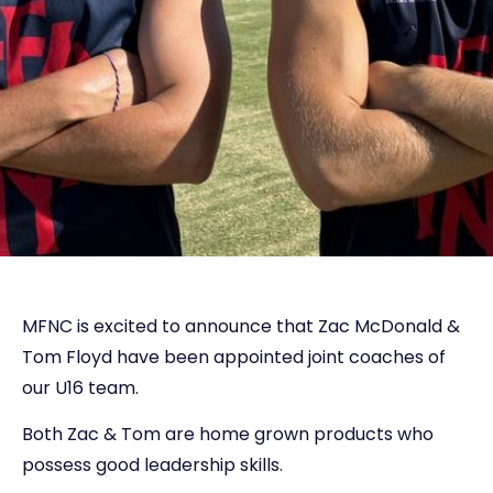
MFNC is excited to announce that Zac McDonald &
Tom Floyd have been appointed joint coaches of
our U16 team.
Both Zac & Tom are home grown products who
possess good leadership skills.