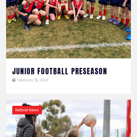
JUNIOR FOOTBALL PRESEASON
February 18, 2024
Netball News