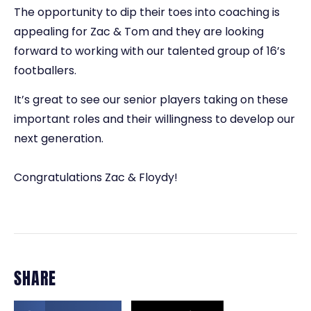
The opportunity to dip their toes into coaching is
appealing for Zac & Tom and they are looking
forward to working with our talented group of 16’s
footballers.
It’s great to see our senior players taking on these
important roles and their willingness to develop our
next generation.
Congratulations Zac & Floydy!
SHARE