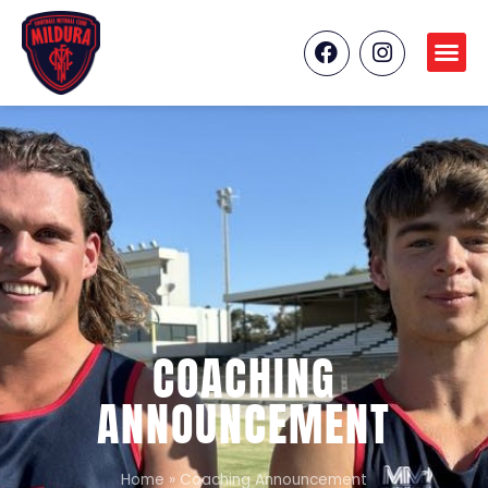
COACHING
ANNOUNCEMENT
Home
»
Coaching Announcement