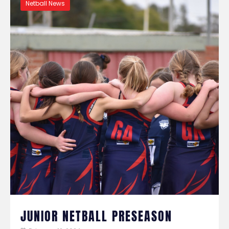
Netball News
JUNIOR NETBALL PRESEASON