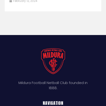
February 12, 2024
Mildura Football Netball Club founded in
1888.
NAVIGATION