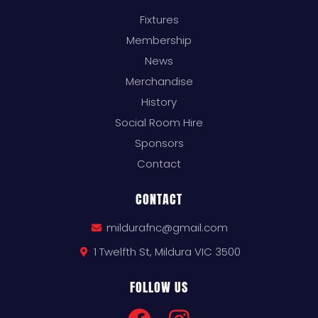
Fixtures
Membership
News
Merchandise
History
Social Room Hire
Sponsors
Contact
CONTACT
mildurafnc@gmail.com
1 Twelfth St, Mildura VIC 3500
FOLLOW US