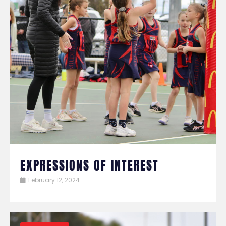
EXPRESSIONS OF INTEREST
February 12, 2024