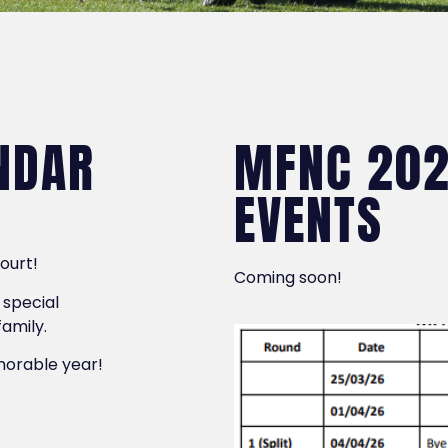
NDAR
MFNC 202
EVENTS
court!
Coming soon!
 special
family.
emorable year!