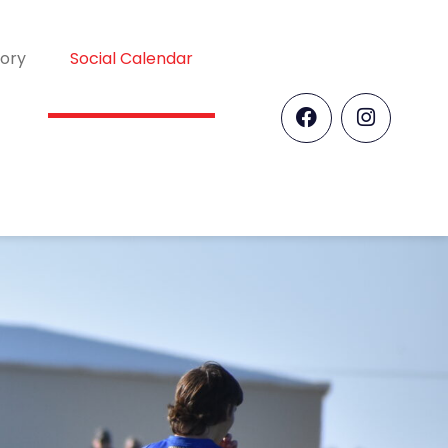
tory
Social Calendar