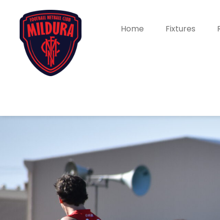
Home
Fixtures