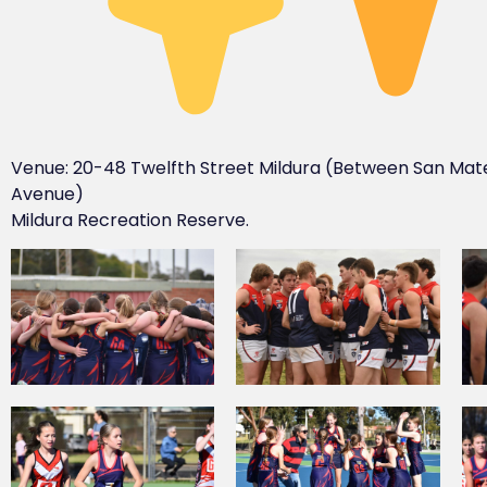
Venue: 20-48 Twelfth Street Mildura (Between San Mat
Avenue)
Mildura Recreation Reserve.