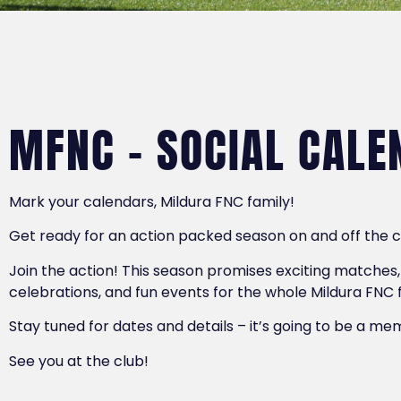
MFNC - SOCIAL CALE
Mark your calendars, Mildura FNC family!
Get ready for an action packed season on and off the 
Join the action! This season promises exciting matches,
celebrations, and fun events for the whole Mildura FNC 
Stay tuned for dates and details – it’s going to be a m
See you at the club!