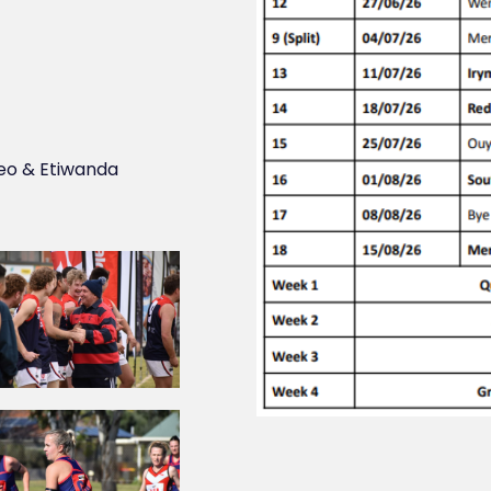
eo & Etiwanda