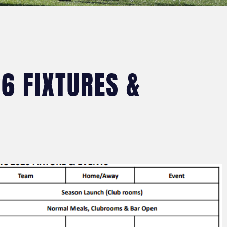
6 FIXTURES &