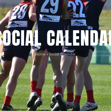
SOCIAL CALENDA
Home
»
Social Calendar