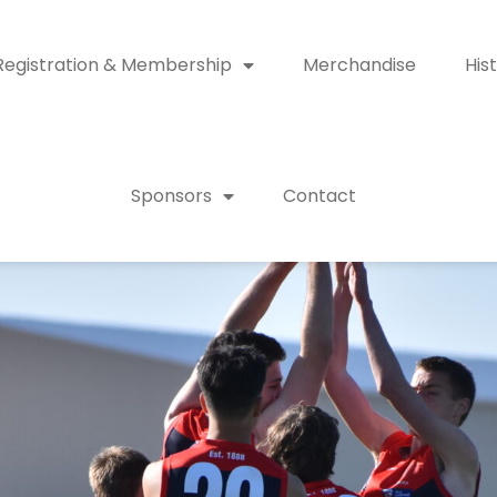
Registration & Membership
Merchandise
His
Sponsors
Contact