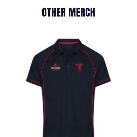
OTHER MERCH