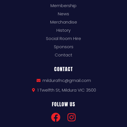
Membership
News
Merchandise
History
Social Room Hire
Sponsors
Contact
CONTACT
mildurafnc@gmail.com
1 Twelfth St, Mildura VIC 3500
FOLLOW US