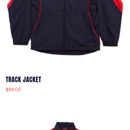
TRACK JACKET
$
85.00