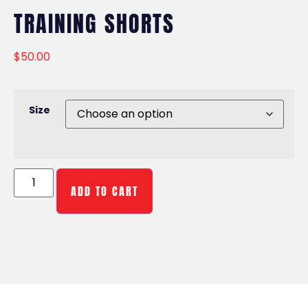
TRAINING SHORTS
$
50.00
Size
ADD TO CART