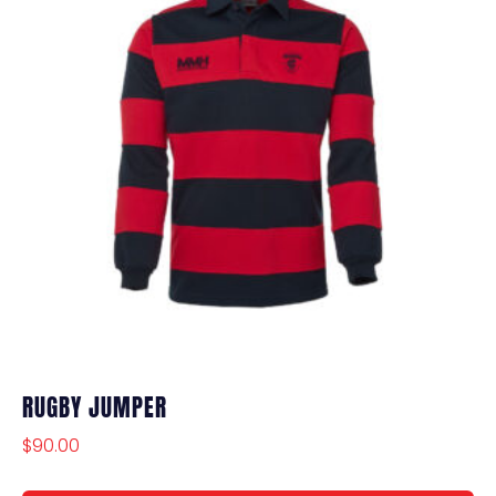
RUGBY JUMPER
$
90.00