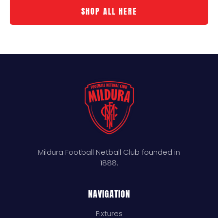
SHOP ALL HERE
Mildura Football Netball Club founded in
1888.
NAVIGATION
Fixtures