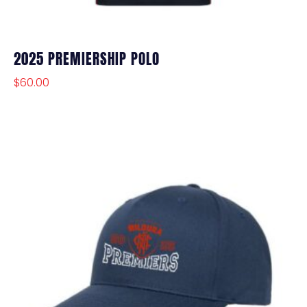
2025 PREMIERSHIP POLO
$
60.00