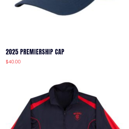
2025 PREMIERSHIP CAP
$
40.00