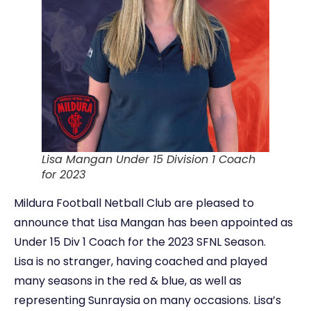
Lisa Mangan Under 15 Division 1 Coach
for 2023
Mildura Football Netball Club are pleased to
announce that Lisa Mangan has been appointed as
Under 15 Div 1 Coach for the 2023 SFNL Season.
Lisa is no stranger, having coached and played
many seasons in the red & blue, as well as
representing Sunraysia on many occasions. Lisa’s