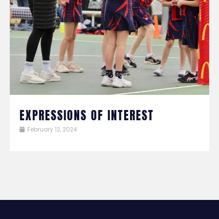
EXPRESSIONS OF INTEREST
February 12, 2024