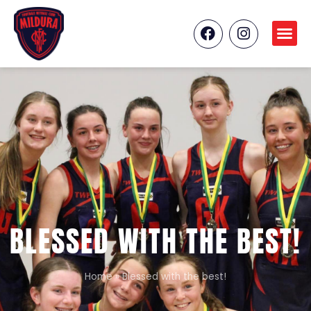
BLESSED WITH THE BEST!
Home
»
Blessed with the best!