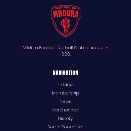
Mildura Football Netball Club founded in
1888.
NAVIGATION
Fixtures
Membership
News
Merchandise
History
Social Room Hire