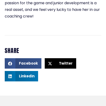
passion for the game and junior development is a
real asset, and we feel very lucky to have her in our
coaching crew!
SHARE
Facebook
Twitter
Linkedin