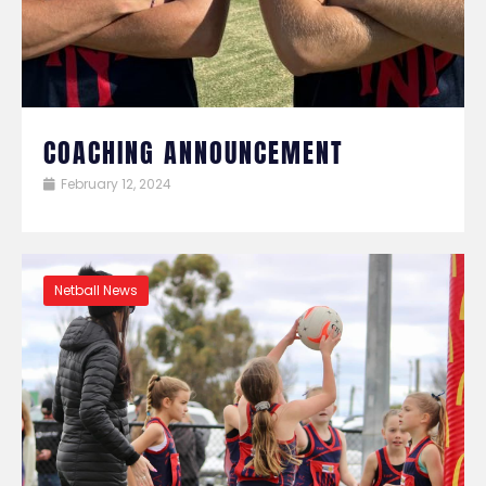
COACHING ANNOUNCEMENT
February 12, 2024
Netball News