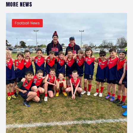
MORE NEWS
Football News