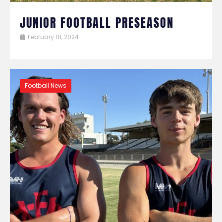
JUNIOR FOOTBALL PRESEASON
February 18, 2024
Football News