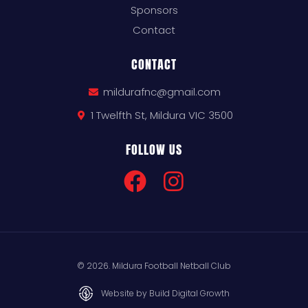
Sponsors
Contact
CONTACT
mildurafnc@gmail.com
1 Twelfth St, Mildura VIC 3500
FOLLOW US
© 2026. Mildura Football Netball Club
Website by Build Digital Growth