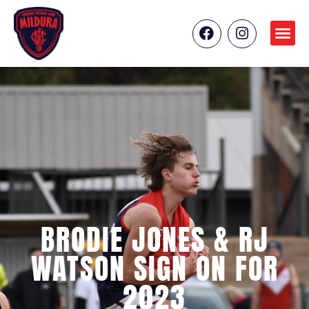
BRODIE JONES & RJ
WATSON SIGN ON FOR
2023