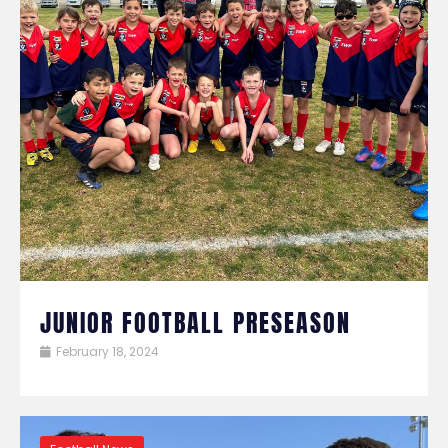
JUNIOR FOOTBALL PRESEASON
February 18, 2024