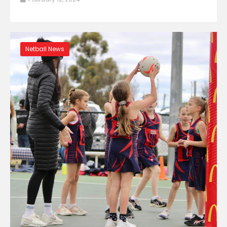
Netball News