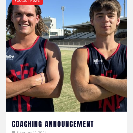
Football News
COACHING ANNOUNCEMENT
February 12, 2024