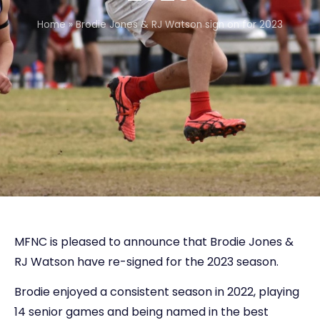
Home
»
Brodie Jones & RJ Watson sign on for 2023
MFNC is pleased to announce that Brodie Jones &
RJ Watson have re-signed for the 2023 season.
Brodie enjoyed a consistent season in 2022, playing
14 senior games and being named in the best