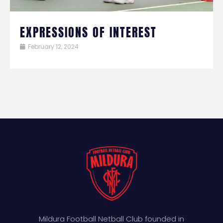
EXPRESSIONS OF INTEREST
February 12, 2024
Mildura Football Netball Club founded in