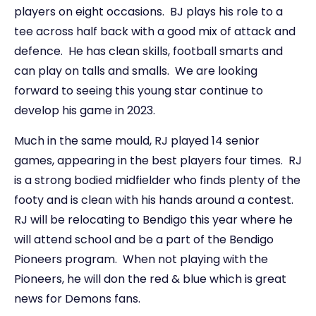
players on eight occasions. BJ plays his role to a
tee across half back with a good mix of attack and
defence. He has clean skills, football smarts and
can play on talls and smalls. We are looking
forward to seeing this young star continue to
develop his game in 2023.
Much in the same mould, RJ played 14 senior
games, appearing in the best players four times. RJ
is a strong bodied midfielder who finds plenty of the
footy and is clean with his hands around a contest.
RJ will be relocating to Bendigo this year where he
will attend school and be a part of the Bendigo
Pioneers program. When not playing with the
Pioneers, he will don the red & blue which is great
news for Demons fans.