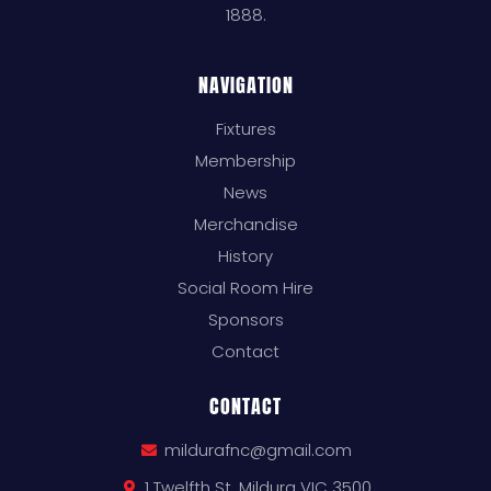
1888.
NAVIGATION
Fixtures
Membership
News
Merchandise
History
Social Room Hire
Sponsors
Contact
CONTACT
mildurafnc@gmail.com
1 Twelfth St, Mildura VIC 3500