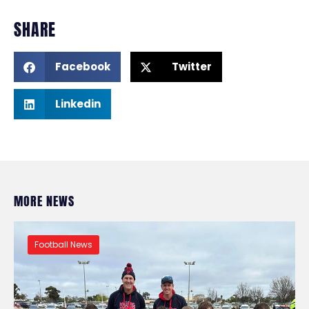
SHARE
Facebook
Twitter
Linkedin
MORE NEWS
Football News