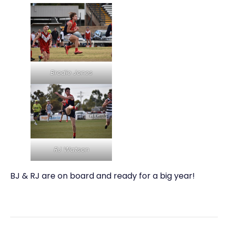
Brodie Jones
RJ Watson
BJ & RJ are on board and ready for a big year!