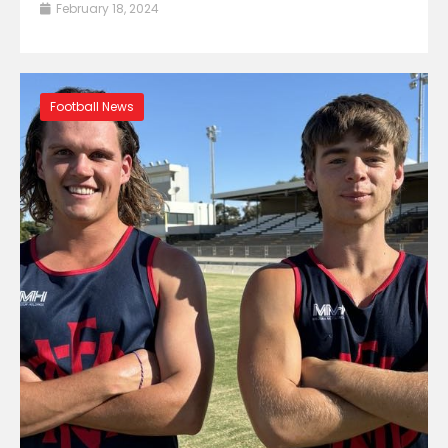
February 18, 2024
Football News