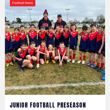
Football News
JUNIOR FOOTBALL PRESEASON