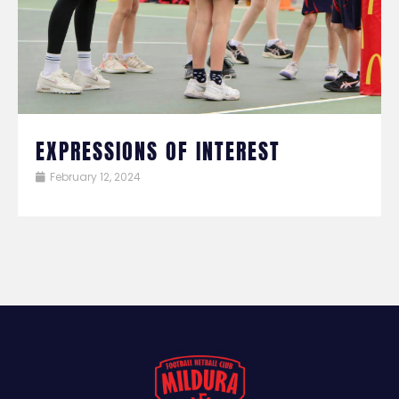
EXPRESSIONS OF INTEREST
February 12, 2024