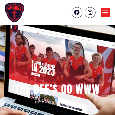
THE DEE’S GO WWW
Home
»
The Dee’s go WWW