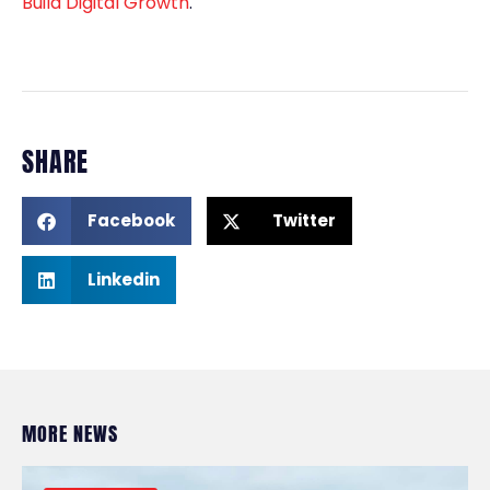
Build Digital Growth
.
SHARE
Facebook
Twitter
Linkedin
MORE NEWS