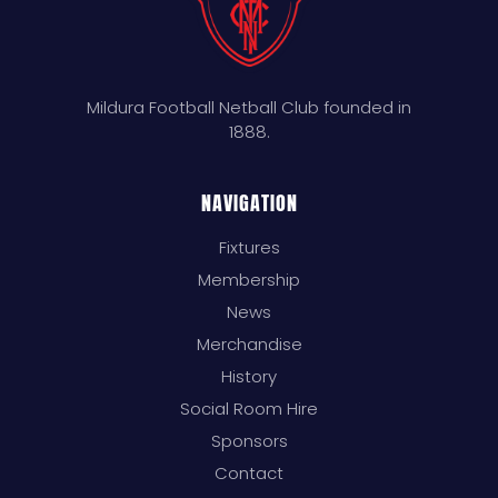
Mildura Football Netball Club founded in
1888.
NAVIGATION
Fixtures
Membership
News
Merchandise
History
Social Room Hire
Sponsors
Contact