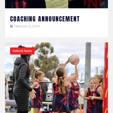
COACHING ANNOUNCEMENT
February 12, 2024
Netball News