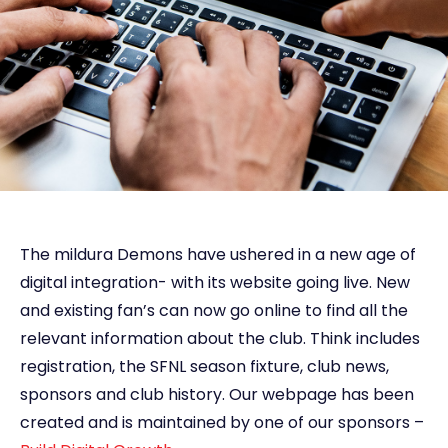
The mildura Demons have ushered in a new age of
digital integration- with its website going live. New
and existing fan’s can now go online to find all the
relevant information about the club. Think includes
registration, the SFNL season fixture, club news,
sponsors and club history. Our webpage has been
created and is maintained by one of our sponsors –