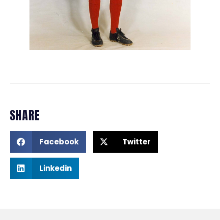
SHARE
Facebook
Twitter
Linkedin