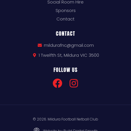
Social Room Hire
Sponsors
Contact
CONTACT
mildurafnc@gmail.com
1 Twelfth St, Mildura VIC 3500
FOLLOW US
© 2026. Mildura Football Netball Club
Website by Build Digital Growth