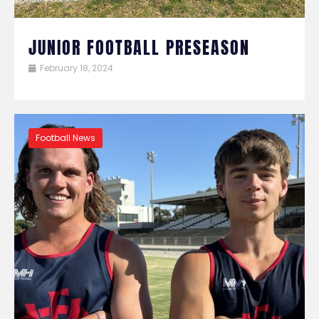
JUNIOR FOOTBALL PRESEASON
February 18, 2024
Football News