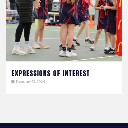
EXPRESSIONS OF INTEREST
February 12, 2024