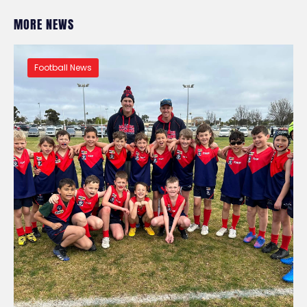
MORE NEWS
Football News