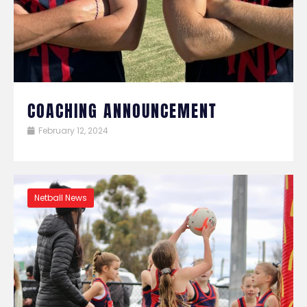
COACHING ANNOUNCEMENT
February 12, 2024
Netball News