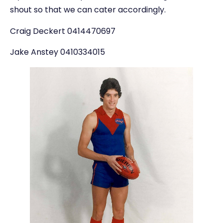
shout so that we can cater accordingly.
Craig Deckert 0414470697
Jake Anstey 0410334015