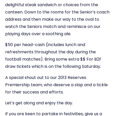
delightful steak sandwich or choices from the
canteen. Down to the rooms for the Senior’s coach
address and then make our way to the oval to
watch the Seniors match and reminisce on our
playing days over a soothing ale.
$50 per head-cash (includes lunch and
refreshments throughout the day during the
football matches). Bring some extra $$ For B2F
draw tickets which is on the following Saturday.
A special shout out to our 2013 Reserves
Premiership team, who deserve a slap and a tickle
for their success and efforts.
Let’s get along and enjoy the day.
If you are keen to partake in festivities, give us a