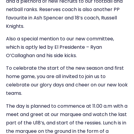
and a plethora of new recruits to our football and
netball ranks. Reserves coach is also another PP
favourite in Ash Spencer and 18’s coach, Russell
Knights.
Also a special mention to our new committee,
which is aptly led by El Presidente – Ryan
O’Callaghan and his side kicks.
To celebrate the start of the new season and first
home game, you are all invited to join us to
celebrate our glory days and cheer on our new look
teams.
The day is planned to commence at 11.00 a.m with a
meet and greet at our marquee and watch the last
part of the U18’s, and start of the ressies. Lunch is in
the marquee on the ground in the form of a