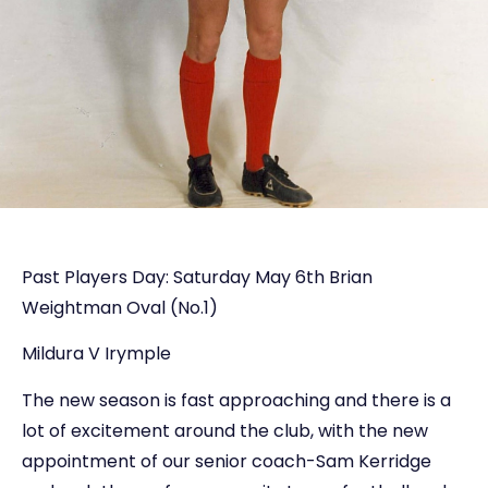
Past Players Day: Saturday May 6th Brian
Weightman Oval (No.1)
Mildura V Irymple
The new season is fast approaching and there is a
lot of excitement around the club, with the new
appointment of our senior coach-Sam Kerridge