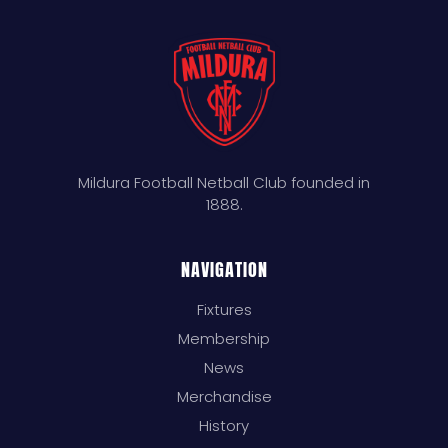
Mildura Football Netball Club founded in
1888.
NAVIGATION
Fixtures
Membership
News
Merchandise
History