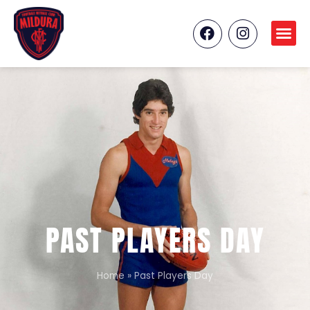
PAST PLAYERS DAY
Home
»
Past Players Day