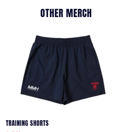
OTHER MERCH
TRAINING SHORTS