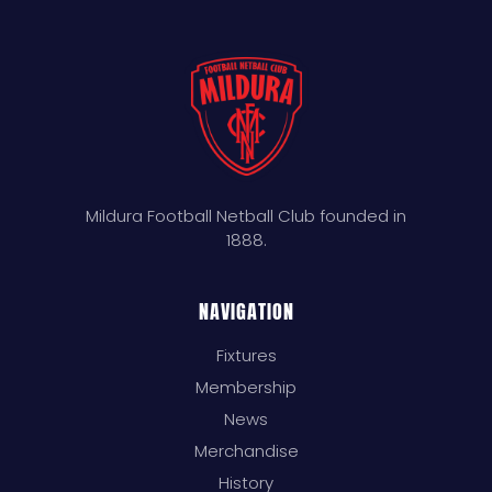
Mildura Football Netball Club founded in
1888.
NAVIGATION
Fixtures
Membership
News
Merchandise
History