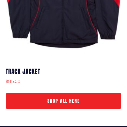
TRACK JACKET
$
85.00
SHOP ALL HERE