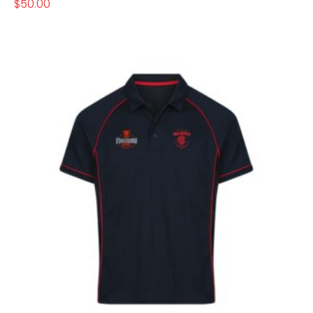
$
50.00