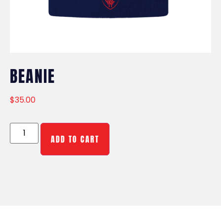
BEANIE
$
35.00
ADD TO CART