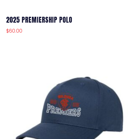
2025 PREMIERSHIP POLO
$
60.00