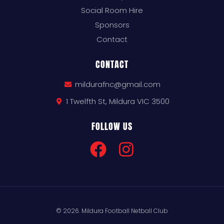
Social Room Hire
Sponsors
Contact
CONTACT
mildurafnc@gmail.com
1 Twelfth St, Mildura VIC 3500
FOLLOW US
© 2026. Mildura Football Netball Club