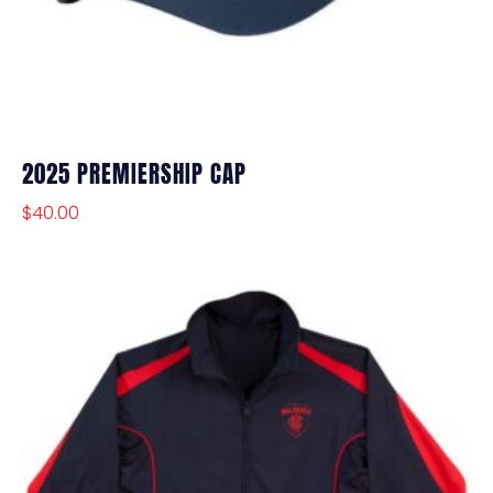
2025 PREMIERSHIP CAP
$
40.00