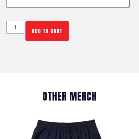
ADD TO CART
OTHER MERCH