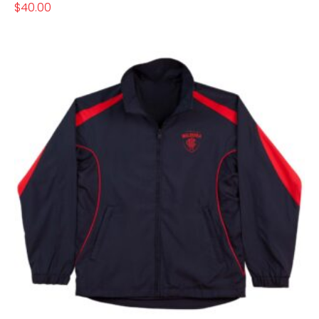
$
40.00