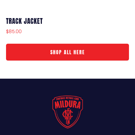
TRACK JACKET
$
85.00
SHOP ALL HERE