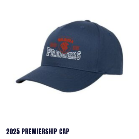
2025 PREMIERSHIP CAP