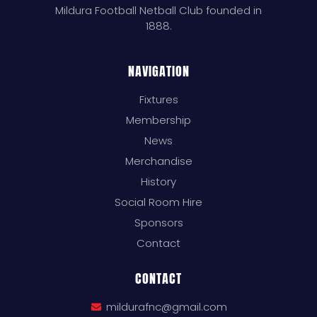
Mildura Football Netball Club founded in
1888.
NAVIGATION
Fixtures
Membership
News
Merchandise
History
Social Room Hire
Sponsors
Contact
CONTACT
mildurafnc@gmail.com