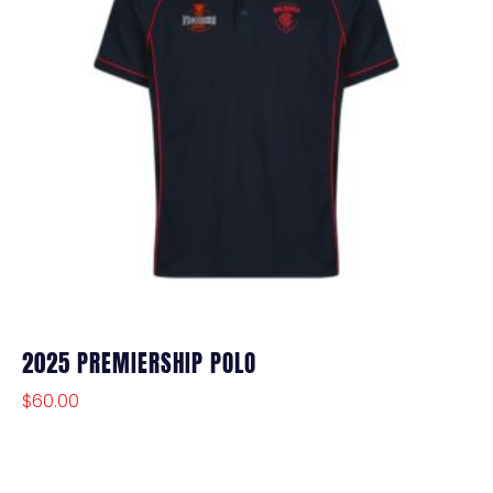
2025 PREMIERSHIP POLO
$
60.00