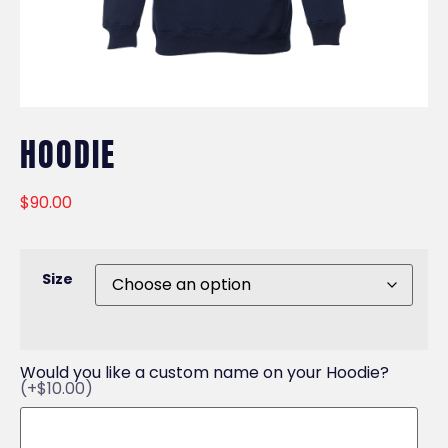
HOODIE
$
90.00
Size
Would you like a custom name on your Hoodie?
(+$10.00)