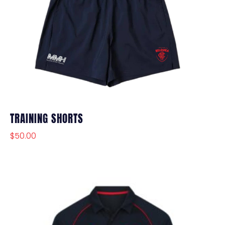
TRAINING SHORTS
$
50.00