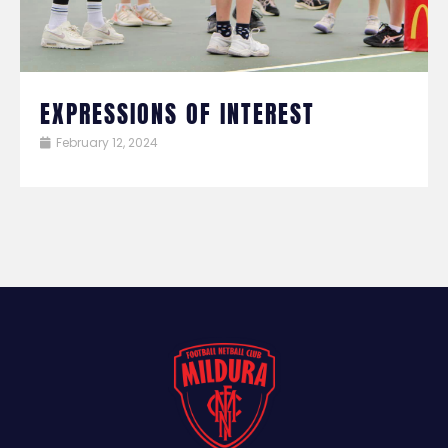
EXPRESSIONS OF INTEREST
February 12, 2024