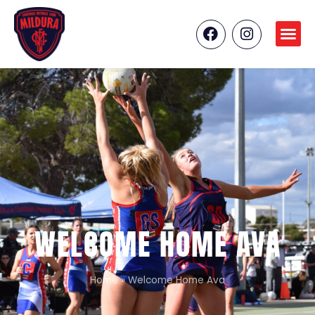
WELCOME HOME AVA
Home
»
Welcome Home Ava