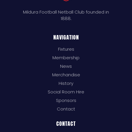
Mildura Football Netball Club founded in
1888.
NAVIGATION
Fixtures
Membership
News
Merchandise
History
Social Room Hire
Sponsors
Contact
CONTACT