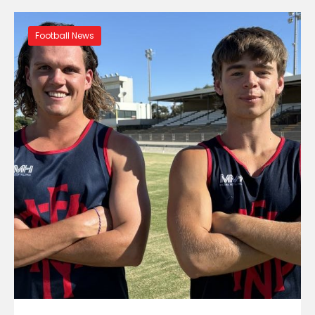
Football News