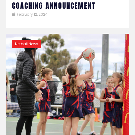
COACHING ANNOUNCEMENT
February 12, 2024
Netball News