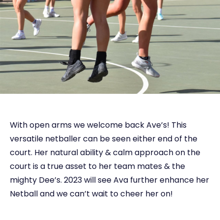
With open arms we welcome back Ave’s! This
versatile netballer can be seen either end of the
court. Her natural ability & calm approach on the
court is a true asset to her team mates & the
mighty Dee’s. 2023 will see Ava further enhance her
Netball and we can’t wait to cheer her on!