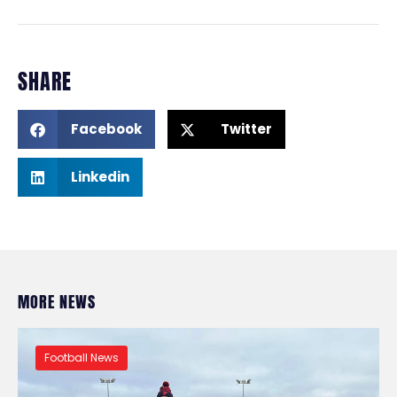
SHARE
Facebook
Twitter
Linkedin
MORE NEWS
Football News