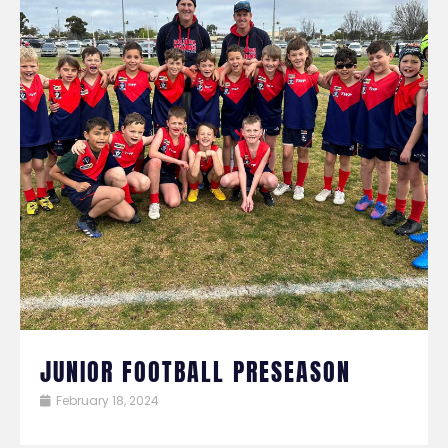
JUNIOR FOOTBALL PRESEASON
February 18, 2024