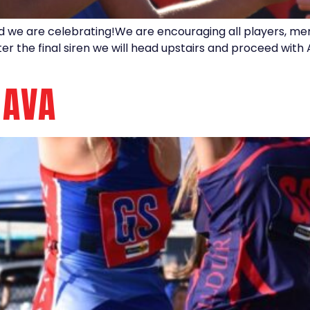
nd we are celebrating!We are encouraging all players, m
after the final siren we will head upstairs and proceed wi
 AVA