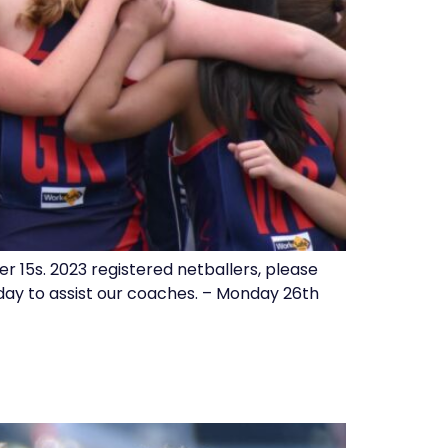
 15s. 2023 registered netballers, please
day to assist our coaches. – Monday 26th