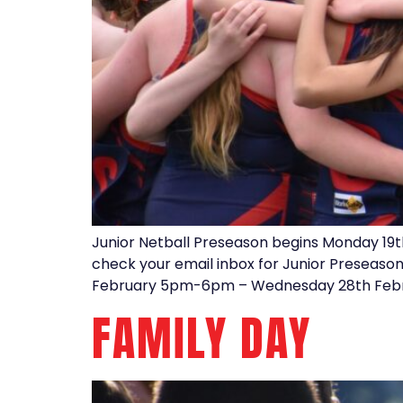
Junior Netball Preseason begins Monday 19t
check your email inbox for Junior Preseaso
February 5pm-6pm – Wednesday 28th Febr
FAMILY DAY