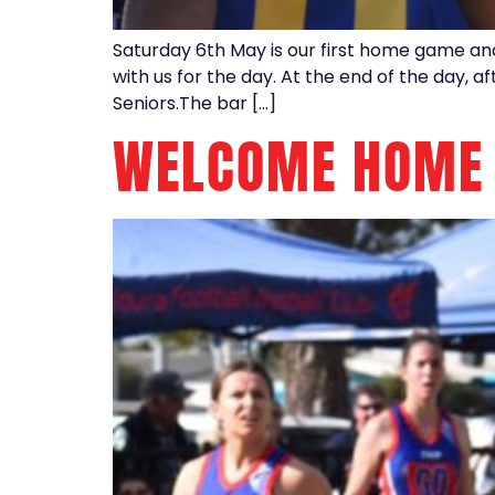
Saturday 6th May is our first home game a
with us for the day. At the end of the day, 
Seniors.The bar […]
WELCOME HOME