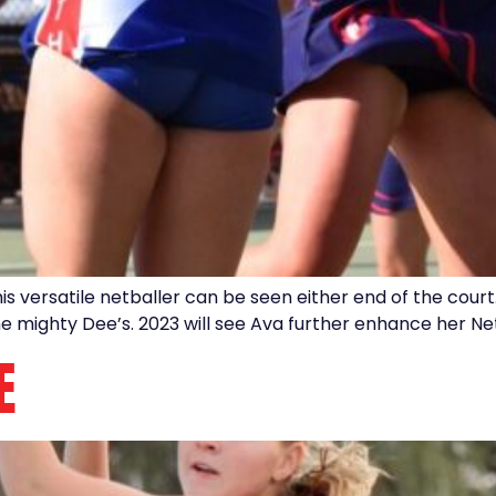
versatile netballer can be seen either end of the court.
he mighty Dee’s. 2023 will see Ava further enhance her Ne
E