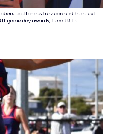
embers and friends to come and hang out
th ALL game day awards, from U9 to