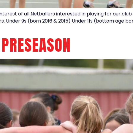
interest of all Netballers interested in playing for our clu
ms. Under 9s (born 2016 & 2015) Under 11s (bottom age bor
 PRESEASON