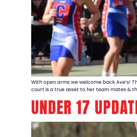
With open arms we welcome back Ave’s! This 
court is a true asset to her team mates & t
UNDER 17 UPDAT