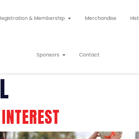
Registration & Membership
Merchandise
His
Sponsors
Contact
L
 INTEREST