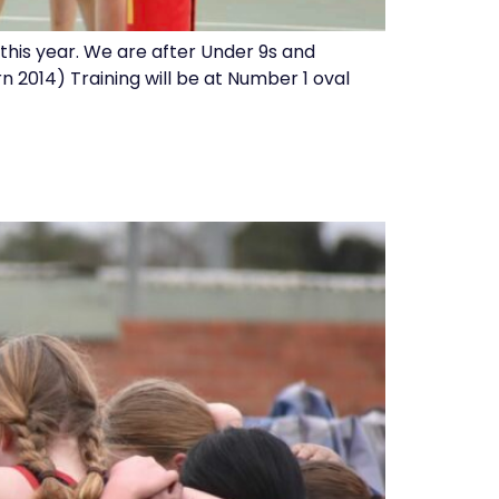
b this year. We are after Under 9s and
n 2014) Training will be at Number 1 oval