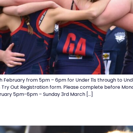
h February from 5pm – 6pm for Under 11s through to Under
n Try Out Registration form. Please complete before Mon
uary 5pm-6pm – Sunday 3rd March […]