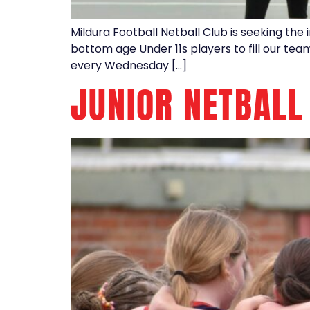
Mildura Football Netball Club is seeking the 
bottom age Under 11s players to fill our tea
every Wednesday […]
JUNIOR NETBALL