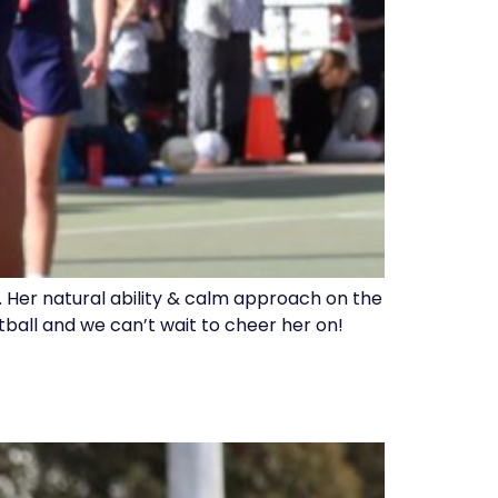
 Her natural ability & calm approach on the
tball and we can’t wait to cheer her on!