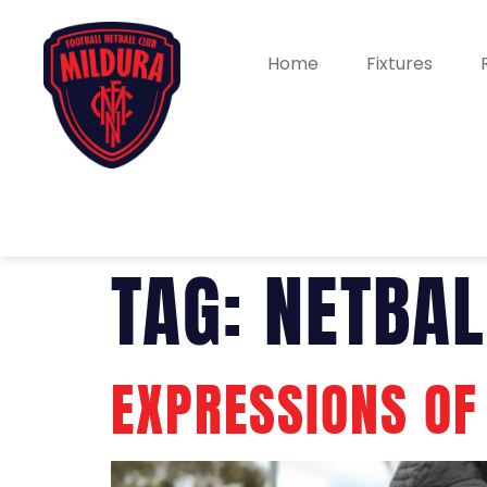
Home
Fixtures
TAG:
NETBAL
EXPRESSIONS OF