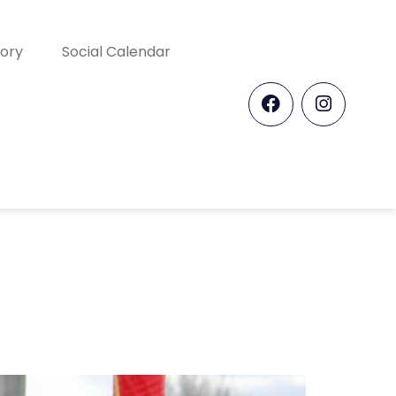
tory
Social Calendar