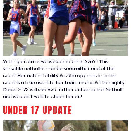
With open arms we welcome back Ave’s! This
versatile netballer can be seen either end of the
court. Her natural ability & calm approach on the
court is a true asset to her team mates & the mighty
Dee’s. 2023 will see Ava further enhance her Netball
and we can’t wait to cheer her on!
UNDER 17 UPDATE