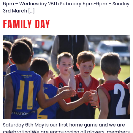
6pm – Wednesday 28th February 5pm-6pm – Sunday
3rd March […]
FAMILY DAY
Saturday 6th May is our first home game and we are
celebrating!We are encouraging all players, members