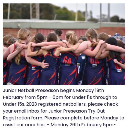
Junior Netball Preseason begins Monday 19th
February from 5pm – 6pm for Under 11s through to
Under 15s. 2023 registered netballers, please check
your email inbox for Junior Preseason Try Out
Registration form. Please complete before Monday to
assist our coaches. – Monday 26th February 5pm-