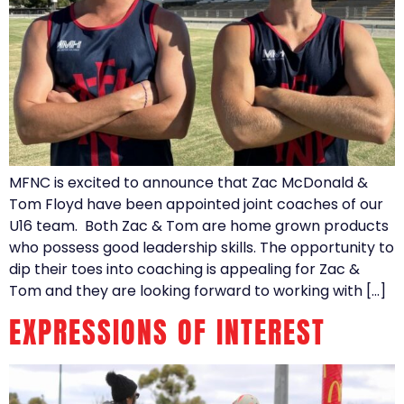
MFNC is excited to announce that Zac McDonald &
Tom Floyd have been appointed joint coaches of our
U16 team. Both Zac & Tom are home grown products
who possess good leadership skills. The opportunity to
dip their toes into coaching is appealing for Zac &
Tom and they are looking forward to working with […]
EXPRESSIONS OF INTEREST