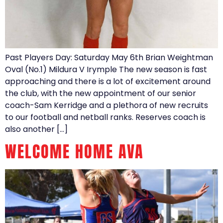
Past Players Day: Saturday May 6th Brian Weightman
Oval (No.1) Mildura V Irymple The new season is fast
approaching and there is a lot of excitement around
the club, with the new appointment of our senior
coach-Sam Kerridge and a plethora of new recruits
to our football and netball ranks. Reserves coach is
also another […]
WELCOME HOME AVA