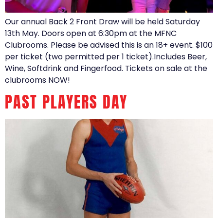
Our annual Back 2 Front Draw will be held Saturday
13th May. Doors open at 6:30pm at the MFNC
Clubrooms. Please be advised this is an 18+ event. $100
per ticket (two permitted per 1 ticket).Includes Beer,
Wine, Softdrink and Fingerfood. Tickets on sale at the
clubrooms NOW!
PAST PLAYERS DAY