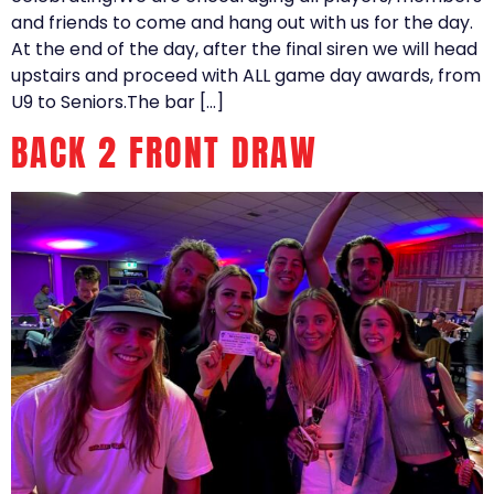
and friends to come and hang out with us for the day.
At the end of the day, after the final siren we will head
upstairs and proceed with ALL game day awards, from
U9 to Seniors.The bar […]
BACK 2 FRONT DRAW