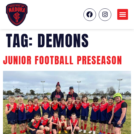
TAG:
DEMONS
JUNIOR FOOTBALL PRESEASON