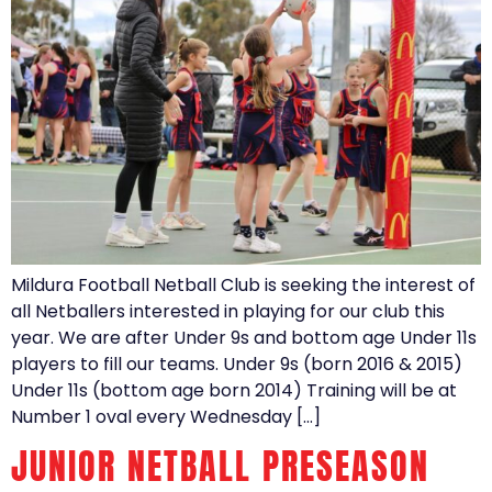
Mildura Football Netball Club is seeking the interest of
all Netballers interested in playing for our club this
year. We are after Under 9s and bottom age Under 11s
players to fill our teams. Under 9s (born 2016 & 2015)
Under 11s (bottom age born 2014) Training will be at
Number 1 oval every Wednesday […]
JUNIOR NETBALL PRESEASON