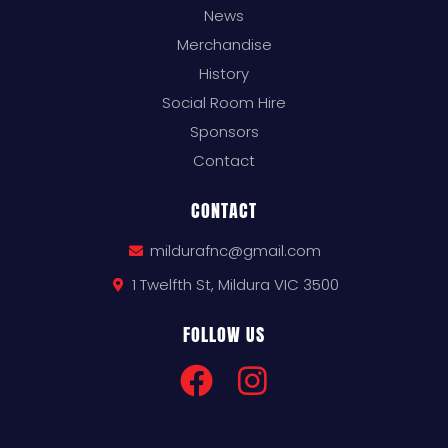
News
Merchandise
History
Social Room Hire
Sponsors
Contact
CONTACT
mildurafnc@gmail.com
1 Twelfth St, Mildura VIC 3500
FOLLOW US