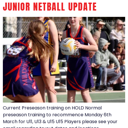
JUNIOR NETBALL UPDATE
Current Preseason training on HOLD Normal
preseason training to recommence Monday 6th
March for U11, U13 & U15 U15 Players please see your