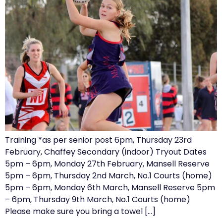
Training *as per senior post 6pm, Thursday 23rd
February, Chaffey Secondary (indoor) Tryout Dates
5pm – 6pm, Monday 27th February, Mansell Reserve
5pm – 6pm, Thursday 2nd March, No.1 Courts (home)
5pm – 6pm, Monday 6th March, Mansell Reserve 5pm
– 6pm, Thursday 9th March, No.1 Courts (home)
Please make sure you bring a towel […]