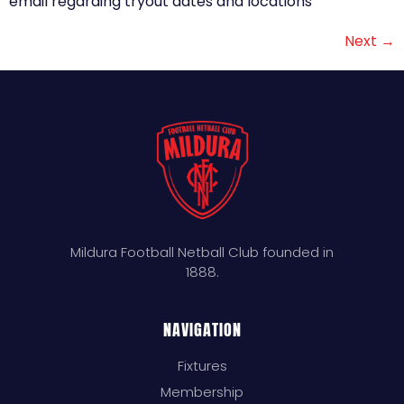
email regarding tryout dates and locations
Next
→
Mildura Football Netball Club founded in
1888.
NAVIGATION
Fixtures
Membership