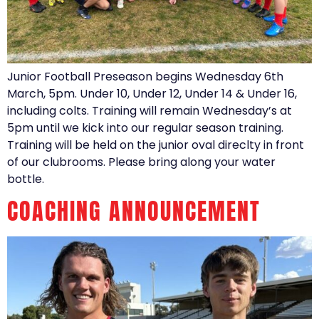
Junior Football Preseason begins Wednesday 6th
March, 5pm. Under 10, Under 12, Under 14 & Under 16,
including colts. Training will remain Wednesday’s at
5pm until we kick into our regular season training.
Training will be held on the junior oval direclty in front
of our clubrooms. Please bring along your water
bottle.
COACHING ANNOUNCEMENT